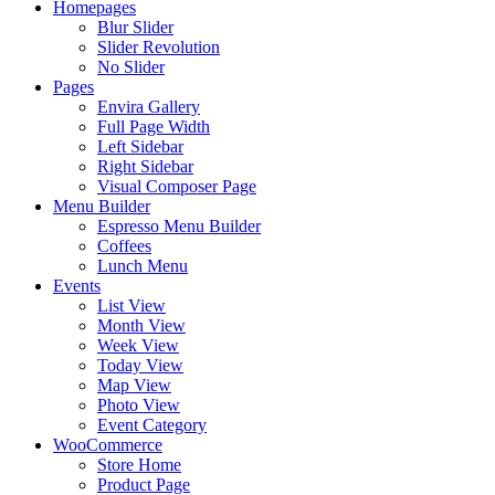
Homepages
Blur Slider
Slider Revolution
No Slider
Pages
Envira Gallery
Full Page Width
Left Sidebar
Right Sidebar
Visual Composer Page
Menu Builder
Espresso Menu Builder
Coffees
Lunch Menu
Events
List View
Month View
Week View
Today View
Map View
Photo View
Event Category
WooCommerce
Store Home
Product Page