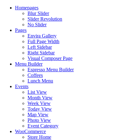
Homepages
Blur Slider
Slider Revolution
No Slider
Pages
Envira Gallery
Full Page Width
Left Sidebar
Right Sidebar
Visual Composer Page
Menu Builder
Espresso Menu Builder
Coffees
Lunch Menu
Events
List View
Month View
Week View
Today View
Map View
Photo View
Event Category
WooCommerce
Store Home