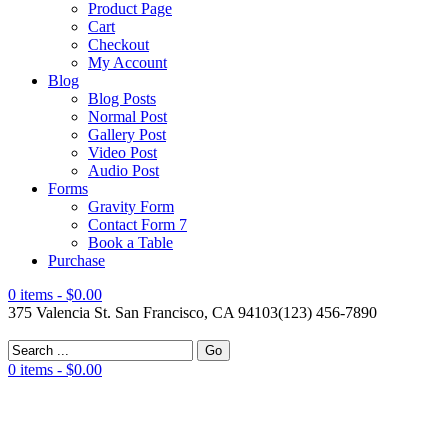
Product Page
Cart
Checkout
My Account
Blog
Blog Posts
Normal Post
Gallery Post
Video Post
Audio Post
Forms
Gravity Form
Contact Form 7
Book a Table
Purchase
0 items -
$0.00
375 Valencia St. San Francisco, CA 94103
(123) 456-7890
0 items -
$0.00