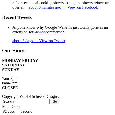
rather see actual cooking shows than game shows reinvented
over an...
about 6 minutes ago — View on Facebook
Recent Tweets
Anyone know why Google Wallet is just totally gone as an
extension for
@woocommerce
?
about 3 days — View on Twitter
Our Hours
MONDAY-FRIDAY
SATURDAY
SUNDAY
7am-8pm
8am-8pm
CLOSED
Copyright ©2014 Scheetz Designs.
Main Color
Second